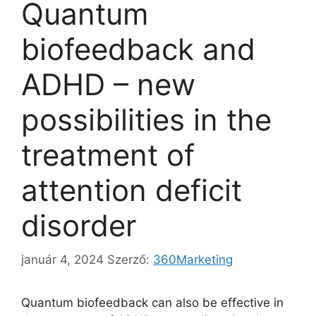
Quantum
biofeedback and
ADHD – new
possibilities in the
treatment of
attention deficit
disorder
január 4, 2024
Szerző:
360Marketing
Quantum biofeedback can also be effective in