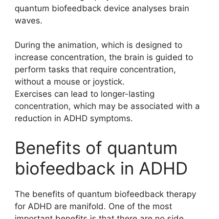
quantum biofeedback device analyses brain
waves.
During the animation, which is designed to
increase concentration, the brain is guided to
perform tasks that require concentration,
without a mouse or joystick.
Exercises can lead to longer-lasting
concentration, which may be associated with a
reduction in ADHD symptoms.
Benefits of quantum
biofeedback in ADHD
The benefits of quantum biofeedback therapy
for ADHD are manifold. One of the most
important benefits is that there are no side