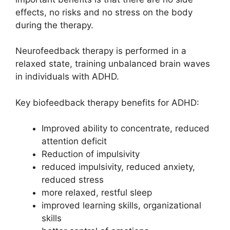
effects, no risks and no stress on the body
during the therapy.
Neurofeedback therapy is performed in a
relaxed state, training unbalanced brain waves
in individuals with ADHD.
Key biofeedback therapy benefits for ADHD:
Improved ability to concentrate, reduced
attention deficit
Reduction of impulsivity
reduced impulsivity, reduced anxiety,
reduced stress
more relaxed, restful sleep
improved learning skills, organizational
skills