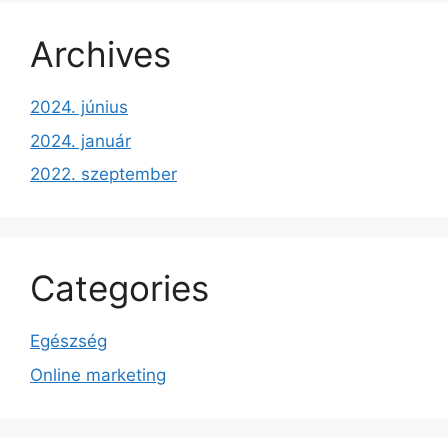
Archives
2024. június
2024. január
2022. szeptember
Categories
Egészség
Online marketing