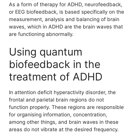
As a form of therapy for ADHD, neurofeedback,
or EEG biofeedback, is based specifically on the
measurement, analysis and balancing of brain
waves, which in ADHD are the brain waves that
are functioning abnormally.
Using quantum
biofeedback in the
treatment of ADHD
In attention deficit hyperactivity disorder, the
frontal and parietal brain regions do not
function properly. These regions are responsible
for organising information, concentration,
among other things, and brain waves in these
areas do not vibrate at the desired frequency.