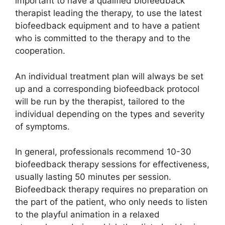
important to have a qualified biofeedback
therapist leading the therapy, to use the latest
biofeedback equipment and to have a patient
who is committed to the therapy and to the
cooperation.
An individual treatment plan will always be set
up and a corresponding biofeedback protocol
will be run by the therapist, tailored to the
individual depending on the types and severity
of symptoms.
In general, professionals recommend 10-30
biofeedback therapy sessions for effectiveness,
usually lasting 50 minutes per session.
Biofeedback therapy requires no preparation on
the part of the patient, who only needs to listen
to the playful animation in a relaxed