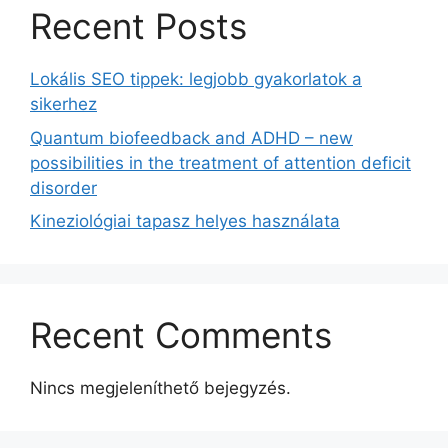
Recent Posts
Lokális SEO tippek: legjobb gyakorlatok a
sikerhez
Quantum biofeedback and ADHD – new
possibilities in the treatment of attention deficit
disorder
Kineziológiai tapasz helyes használata
Recent Comments
Nincs megjeleníthető bejegyzés.