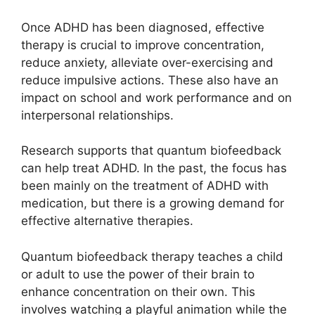
Once ADHD has been diagnosed, effective
therapy is crucial to improve concentration,
reduce anxiety, alleviate over-exercising and
reduce impulsive actions. These also have an
impact on school and work performance and on
interpersonal relationships.
Research supports that quantum biofeedback
can help treat ADHD. In the past, the focus has
been mainly on the treatment of ADHD with
medication, but there is a growing demand for
effective alternative therapies.
Quantum biofeedback therapy teaches a child
or adult to use the power of their brain to
enhance concentration on their own. This
involves watching a playful animation while the