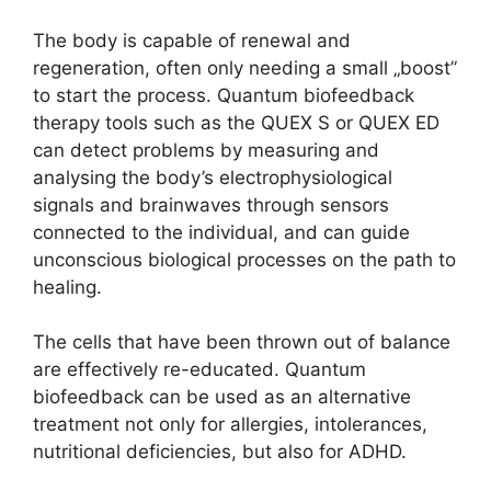
The body is capable of renewal and
regeneration, often only needing a small „boost”
to start the process. Quantum biofeedback
therapy tools such as the QUEX S or QUEX ED
can detect problems by measuring and
analysing the body’s electrophysiological
signals and brainwaves through sensors
connected to the individual, and can guide
unconscious biological processes on the path to
healing.
The cells that have been thrown out of balance
are effectively re-educated. Quantum
biofeedback can be used as an alternative
treatment not only for allergies, intolerances,
nutritional deficiencies, but also for ADHD.