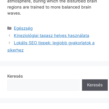
atmosphere, during which the disturbed brain
regions are trained to more balanced brain
waves.
Kategória
Egészség
Kineziológiai tapasz helyes használata
Lokális SEO tippek: legjobb gyakorlatok a
sikerhez
Keresés
Keresés