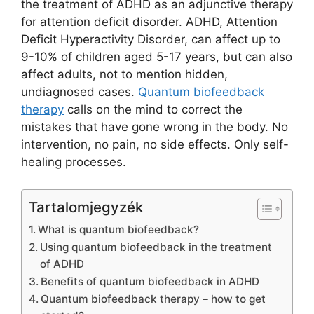
the treatment of ADHD as an adjunctive therapy
for attention deficit disorder. ADHD, Attention
Deficit Hyperactivity Disorder, can affect up to
9-10% of children aged 5-17 years, but can also
affect adults, not to mention hidden,
undiagnosed cases.
Quantum biofeedback
therapy
calls on the mind to correct the
mistakes that have gone wrong in the body. No
intervention, no pain, no side effects. Only self-
healing processes.
Tartalomjegyzék
What is quantum biofeedback?
Using quantum biofeedback in the treatment
of ADHD
Benefits of quantum biofeedback in ADHD
Quantum biofeedback therapy – how to get