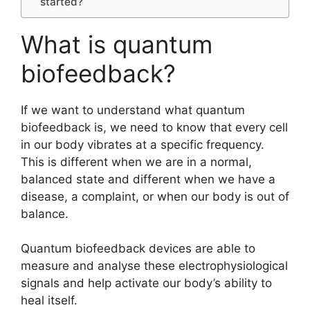
started?
What is quantum
biofeedback?
If we want to understand what quantum
biofeedback is, we need to know that every cell
in our body vibrates at a specific frequency.
This is different when we are in a normal,
balanced state and different when we have a
disease, a complaint, or when our body is out of
balance.
Quantum biofeedback devices are able to
measure and analyse these electrophysiological
signals and help activate our body’s ability to
heal itself.