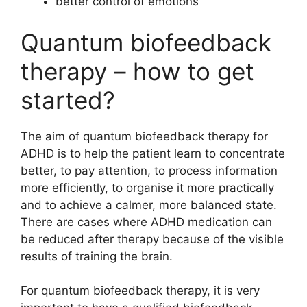
better control of emotions
Quantum biofeedback
therapy – how to get
started?
The aim of quantum biofeedback therapy for
ADHD is to help the patient learn to concentrate
better, to pay attention, to process information
more efficiently, to organise it more practically
and to achieve a calmer, more balanced state.
There are cases where ADHD medication can
be reduced after therapy because of the visible
results of training the brain.
For quantum biofeedback therapy, it is very